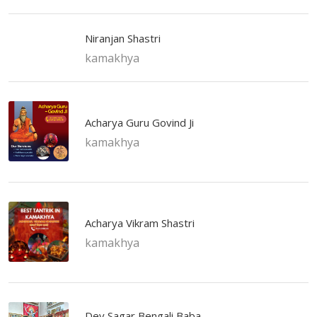
Niranjan Shastri
kamakhya
Acharya Guru Govind Ji
kamakhya
Acharya Vikram Shastri
kamakhya
Dev Sagar Bengali Baba