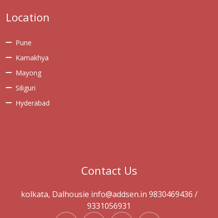
Location
Pune
Kamakhya
Mayong
Siliguri
Hyderabad
Contact Us
kolkata, Dalhousie info@addsen.in 9830469436 /
9331056931