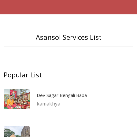
Asansol Services List
Popular List
Dev Sagar Bengali Baba
kamakhya