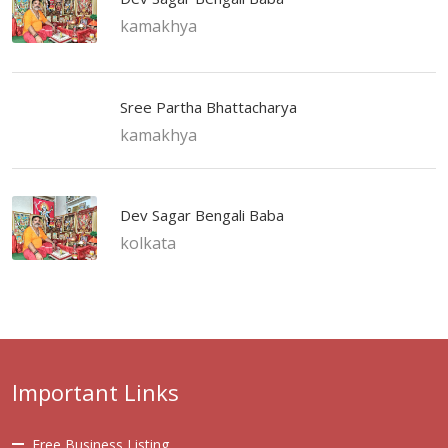
kamakhya
Sree Partha Bhattacharya
kamakhya
Dev Sagar Bengali Baba
kolkata
Important Links
Free Business Listing