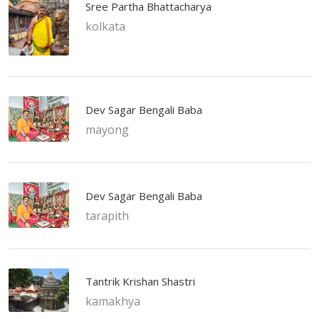
Sree Partha Bhattacharya
kolkata
Dev Sagar Bengali Baba
mayong
Dev Sagar Bengali Baba
tarapith
Tantrik Krishan Shastri
kamakhya