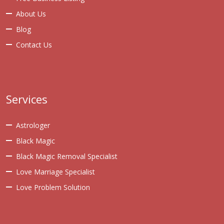
About Us
Blog
Contact Us
Services
Astrologer
Black Magic
Black Magic Removal Specialist
Love Marriage Specialist
Love Problem Solution