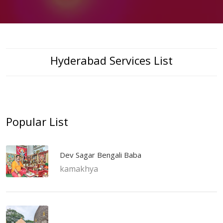
Hyderabad Services List
Popular List
Dev Sagar Bengali Baba
kamakhya