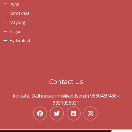
Pune
Kamakhya
Mayong
Siliguri
Hyderabad
Contact Us
kolkata, Dalhousie info@addsen.in 9830469436 /
9331056931