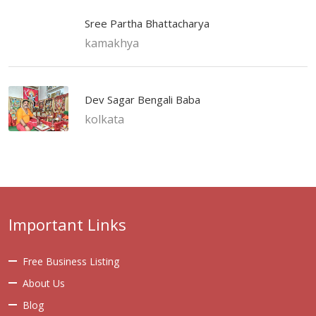
Sree Partha Bhattacharya
kamakhya
Dev Sagar Bengali Baba
kolkata
Important Links
Free Business Listing
About Us
Blog