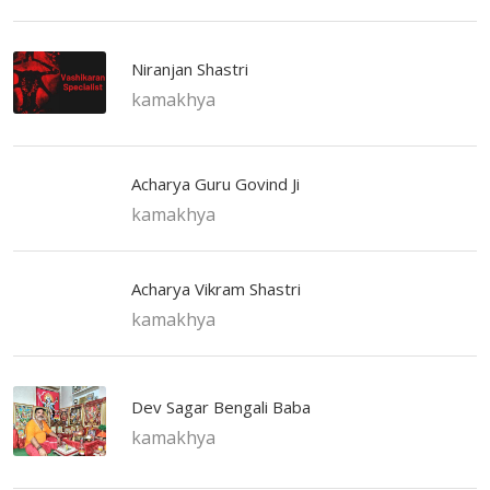
Niranjan Shastri
kamakhya
Acharya Guru Govind Ji
kamakhya
Acharya Vikram Shastri
kamakhya
Dev Sagar Bengali Baba
kamakhya