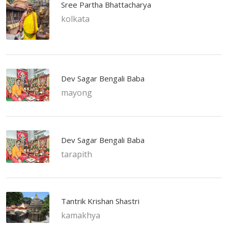
Sree Partha Bhattacharya
kolkata
Dev Sagar Bengali Baba
mayong
Dev Sagar Bengali Baba
tarapith
Tantrik Krishan Shastri
kamakhya