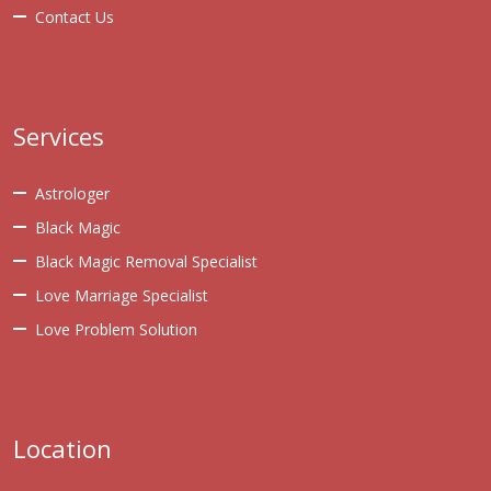
Contact Us
Services
Astrologer
Black Magic
Black Magic Removal Specialist
Love Marriage Specialist
Love Problem Solution
Location